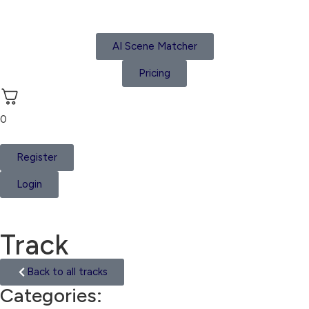
AI Scene Matcher
Pricing
0
Register
Login
Track
Back to all tracks
Categories:
Trip Hop