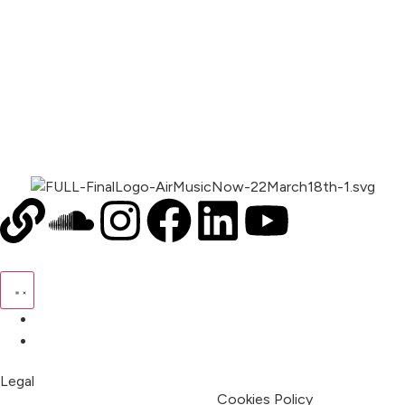
00:00
1X
Pricing
My Account
Legal
Terms & Condition
Privacy Policy
Cookies Policy