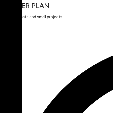
STARTER PLAN
For enthusiasts and small projects.
$
9
99
Monthly