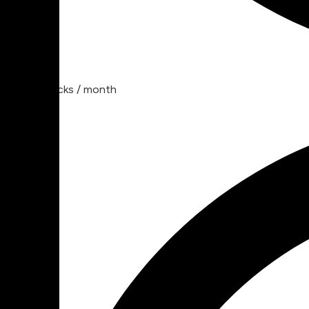
30 tracks / month