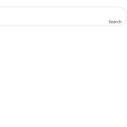
Search