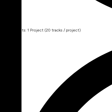
Projects: 1 Project (20 tracks / project)