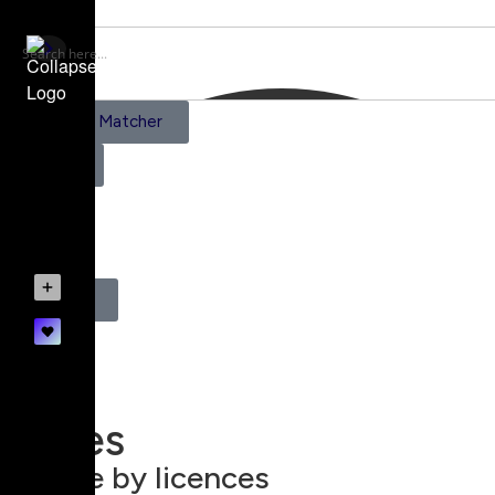
AI Scene Matcher
Pricing
0
Register
Login
Prices
Browse by licences