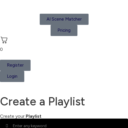
AI Scene Matcher
Pricing
0
Register
Login
Create a Playlist
Create your
Playlist