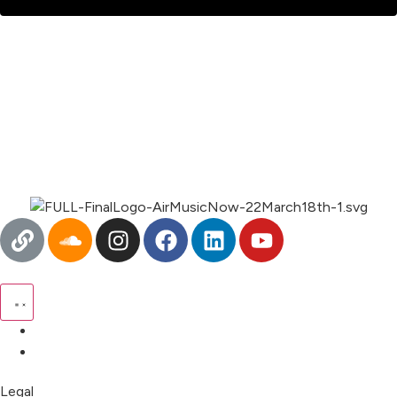
Pricing
My Account
Legal