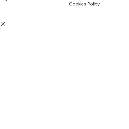
Terms & Condition
Privacy Policy
Cookies Policy