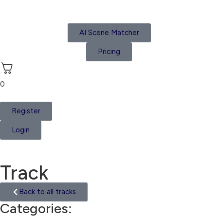
AI Scene Matcher
Pricing
0
Register
Login
Track
Back to all tracks
Categories:
Suspense Tension