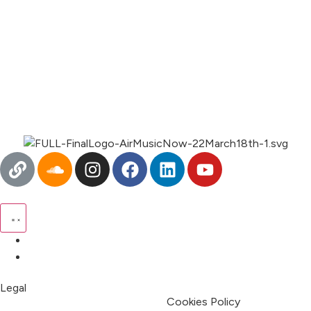
00:00
1X
Pricing
My Account
Legal
Terms & Condition
Privacy Policy
Cookies Policy