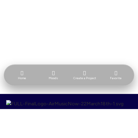
Home
Moods
Create a Project
Favorite