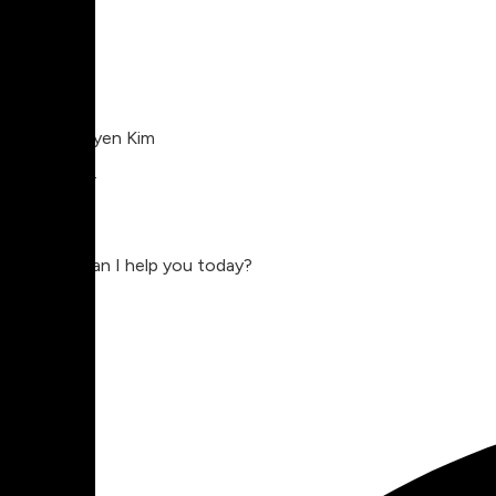
Charlie Nguyen Kim
Compositor
Charlie
Hey, how can I help you today?