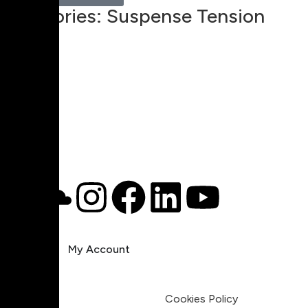
Categories:
Suspense Tension
00:00
1X
Pricing
My Account
Legal
Terms & Condition
Privacy Policy
Cookies Policy