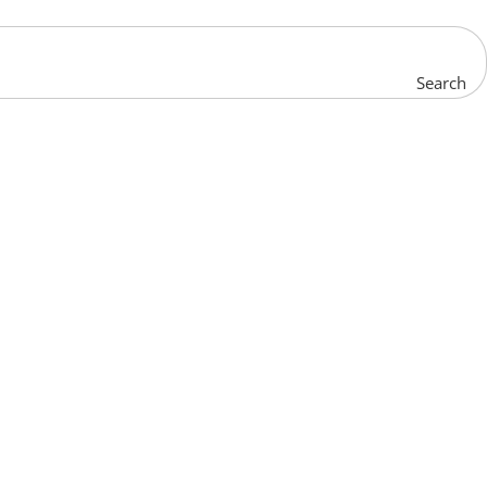
Search