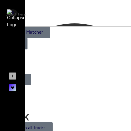
AI Scene Matcher
Pricing
0
Register
Login
Track
Back to all tracks