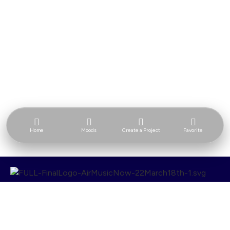
Home
Moods
Create a Project
Favorite