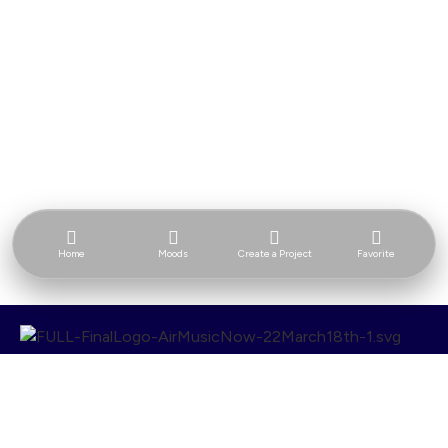
Home
Moods
Create a Project
Favorite