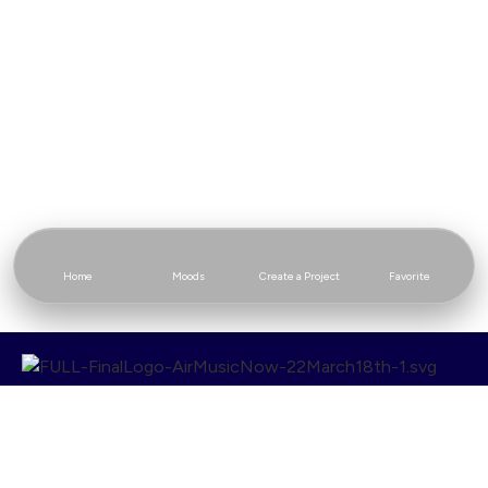
Home
Moods
Create a Project
Favorite