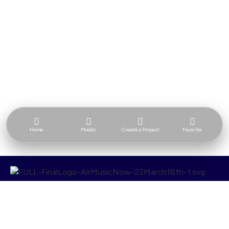
Home
Moods
Create a Project
Favorite