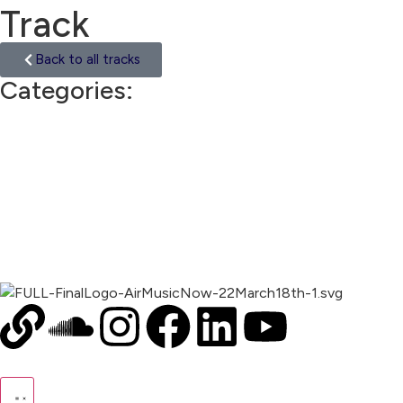
Track
Back to all tracks
Categories:
Asia
00:00
1X