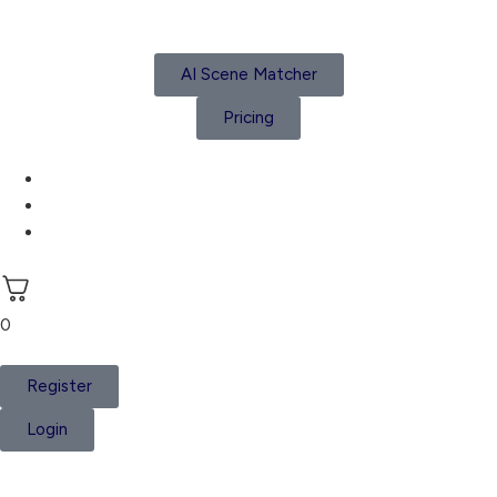
AI Scene Matcher
Pricing
Subscriptions
Create a Project
Account details
0
Register
Login