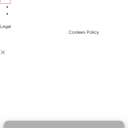
Pricing
My Account
Legal
Terms & Condition
Privacy Policy
Cookies Policy