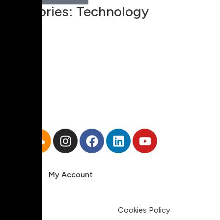
Categories:
Technology
00:00
1X
Pricing
My Account
Legal
Terms & Condition
Privacy Policy
Cookies Policy