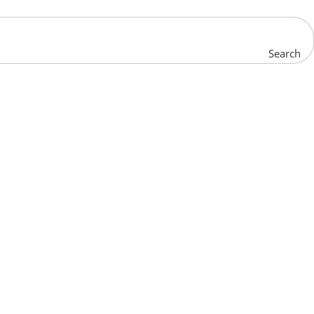
Search