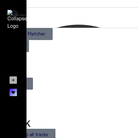
AI Scene Matcher
Pricing
0
Register
Login
Track
Back to all tracks