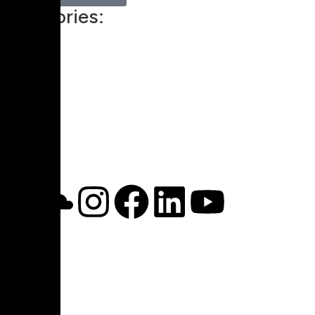
Categories:
Technology
00:00
1X
Pricing
My Account