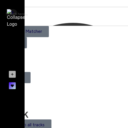
AI Scene Matcher
Pricing
0
Register
Login
Track
Back to all tracks