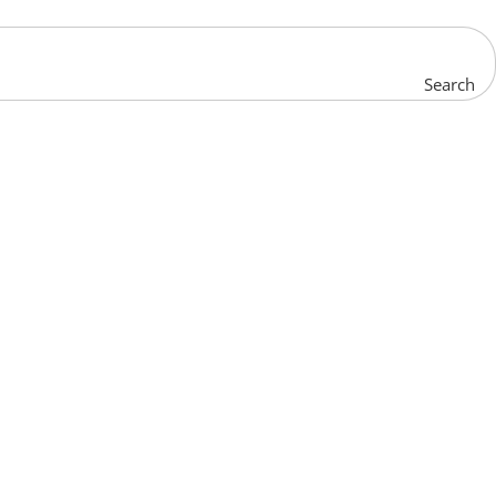
Search