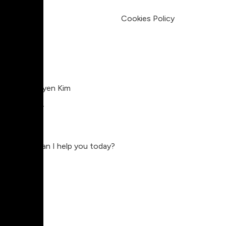
Legal
Terms & Condition
Privacy Policy
Cookies Policy
Charlie Nguyen Kim
Compositor
Charlie
Hey, how can I help you today?