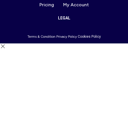
Pricing
My Account
LEGAL
Terms & Condition
Privacy Policy
Cookies Policy