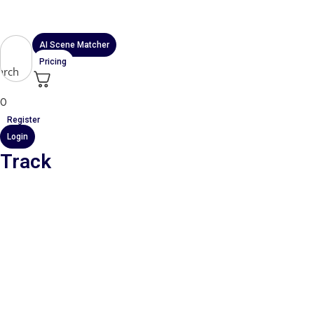
Skip
to
content
AI Scene Matcher
Pricing
arch
0
Register
Login
Track