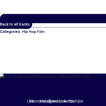
Back to all tracks
Categories:
Hip Hop Film
00:00
1X
Link
Soundcloud
Instagram
Facebook
Linkedin
Youtube