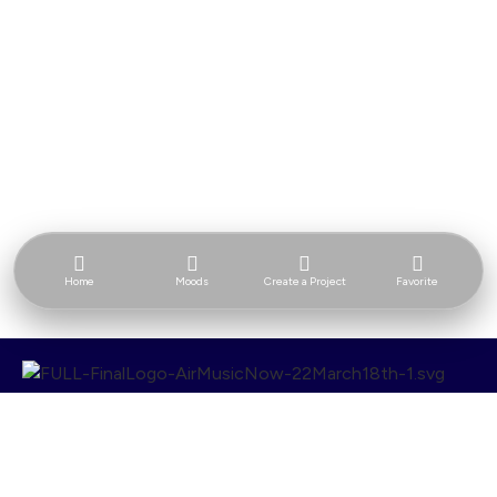
Home
Moods
Create a Project
Favorite