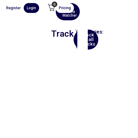
0
Register
Login
Pricing
AI
Scene
Matcher
Track
Categories:
Back
Hip
to all
Hop
tracks
Film
00:00
1X