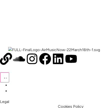
00:00
1X
Pricing
My Account
Legal
Terms & Condition
Privacy Policy
Cookies Policy