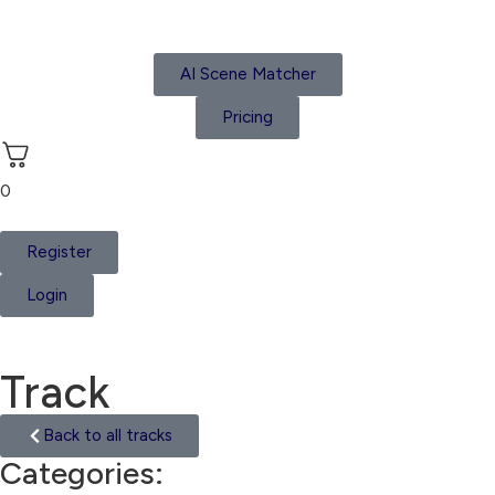
AI Scene Matcher
Pricing
0
Register
Login
Track
Back to all tracks
Categories:
Asia