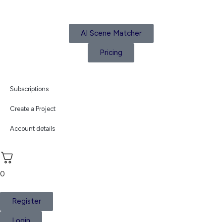
AI Scene Matcher
Pricing
Subscriptions
Create a Project
Account details
0
Register
Login