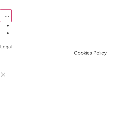
Pricing
My Account
Legal
Terms & Condition
Privacy Policy
Cookies Policy