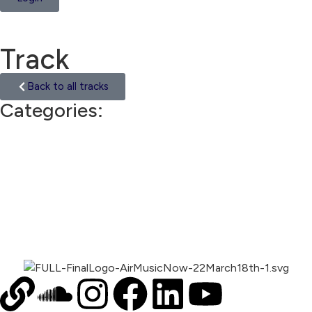
Track
Back to all tracks
Categories:
Hip Hop Beat
00:00
1X