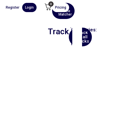
0
Register
Login
Pricing
AI
Scene
Matcher
Track
Categories:
Back
Hip
to all
Hop
tracks
Film
00:00
1X