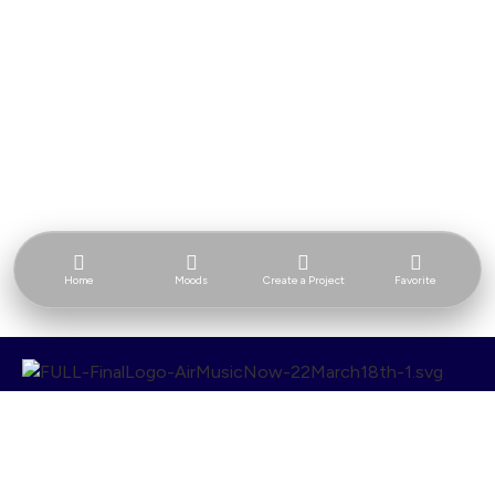
Home
Moods
Create a Project
Favorite