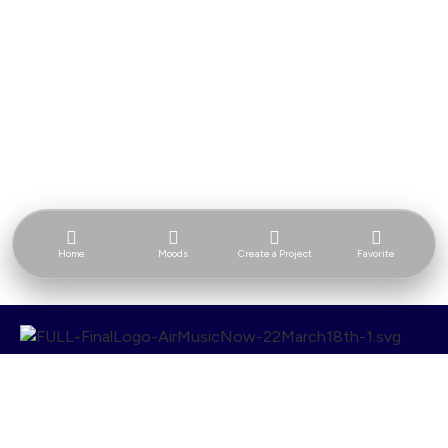
Home
Moods
Create a Project
Favorite