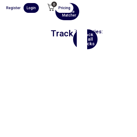
0
Register
Login
Pricing
AI
Scene
Matcher
Track
Categories:
Back
Africa
to all
tracks
00:00
1X