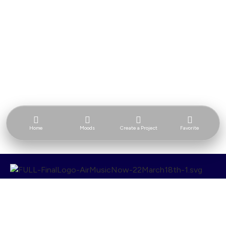
Home
Moods
Create a Project
Favorite