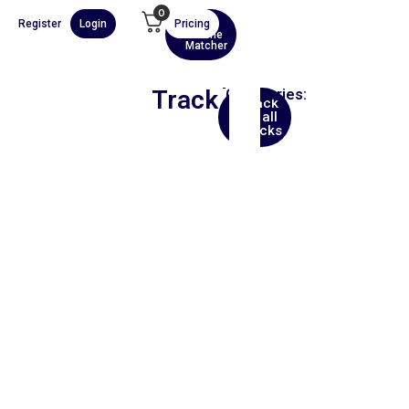
0
Register
Login
Pricing
AI
Scene
Matcher
Track
Categories:
Back
Trip
to all
Hop
tracks
00:00
1X