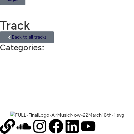
Track
Back to all tracks
Categories:
Trip Hop
00:00
1X