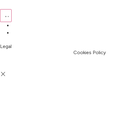
Pricing
My Account
Legal
Terms & Condition
Privacy Policy
Cookies Policy