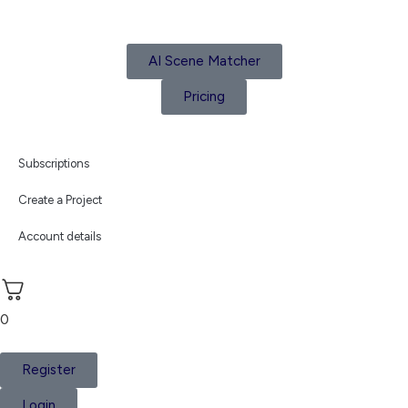
AI Scene Matcher
Pricing
Subscriptions
Create a Project
Account details
0
Register
Login