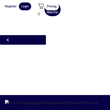
Register
Login
Pricing
AI
Scene
Matcher
0
Track
Back to all tracks
Trip Hop
Categories:
00:00
1X