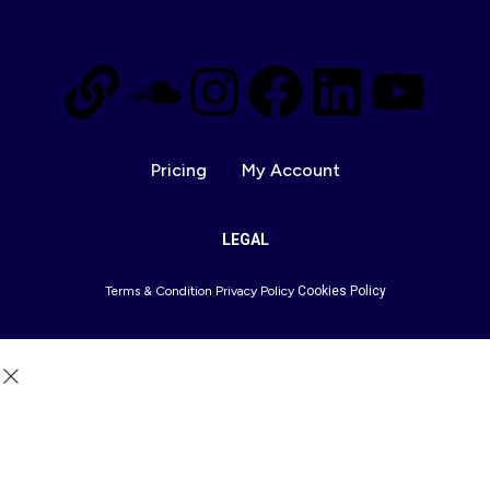
Pricing
My Account
LEGAL
Terms & Condition
Privacy Policy
Cookies Policy