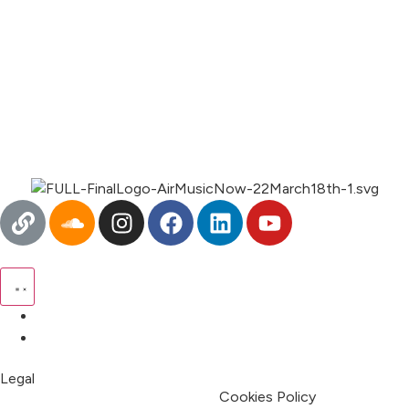
00:00
1X
Pricing
My Account
Legal
Terms & Condition
Privacy Policy
Cookies Policy