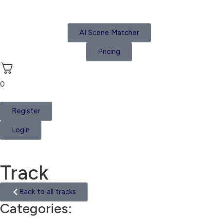
AI Scene Matcher
Pricing
0
Register
Login
Track
Back to all tracks
Categories:
Hip Hop Film