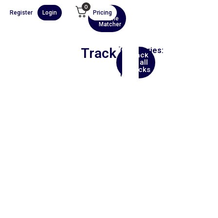
0
Register
Login
Pricing
AI
Scene
Matcher
Track
Categories:
Back
Hip
to all
Hop
tracks
Film
00:00
1X