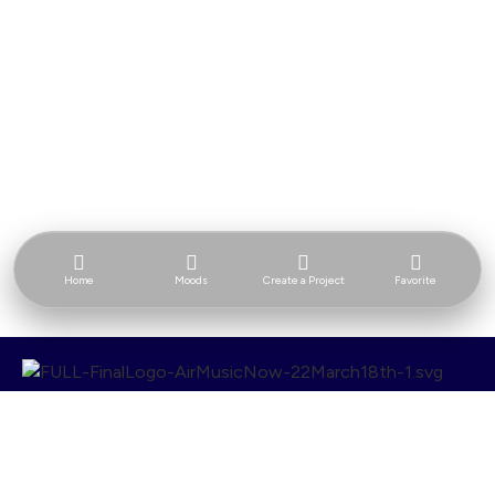
Home
Moods
Create a Project
Favorite