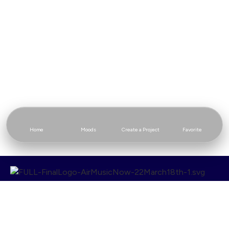
Home
Moods
Create a Project
Favorite