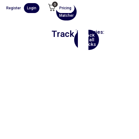
0
Register
Login
Pricing
AI
Scene
Matcher
Track
Categories:
Back
Trip
to all
Hop
tracks
00:00
1X