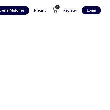
0
Scene Matcher
Pricing
Register
Login
00:00
1X