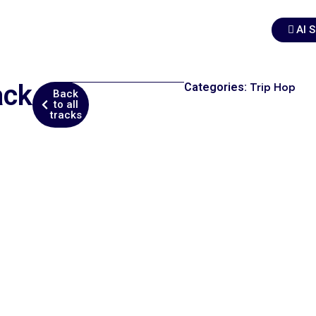
AI 
ack
Categories:
Trip Hop
Back
to all
tracks