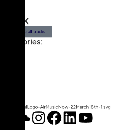
Track
Back to all tracks
Categories:
Trip Hop
00:00
1X