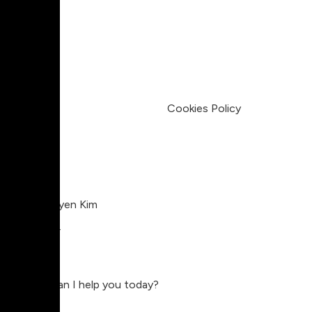
Pricing
My Account
Legal
Terms & Condition
Privacy Policy
Cookies Policy
Charlie Nguyen Kim
Compositor
Charlie
Hey, how can I help you today?