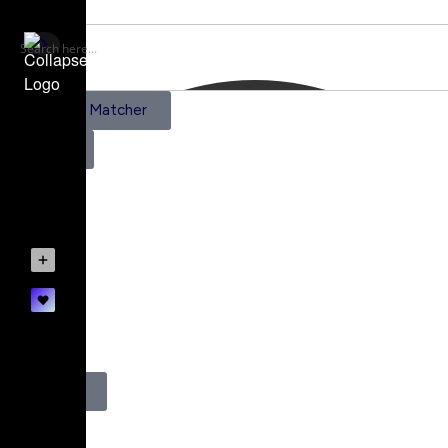
AI Scene Matcher
Pricing
Subscriptions
Create a Project
Account details
0
Register
Login