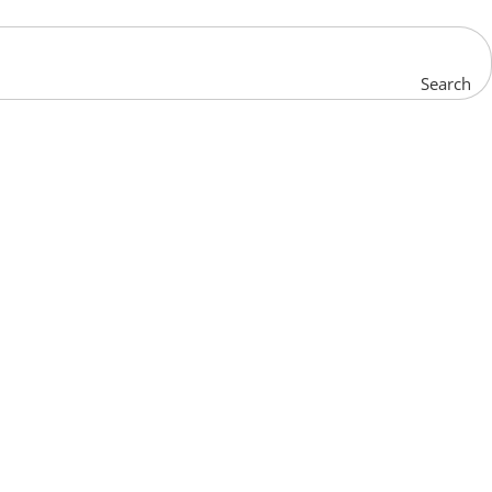
Search