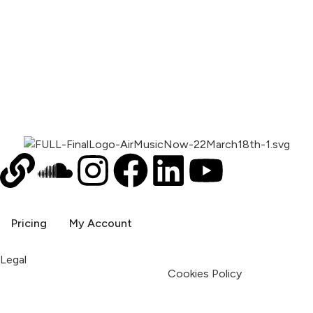
00:00
1X
Pricing
My Account
Legal
Terms & Condition
Privacy Policy
Cookies Policy