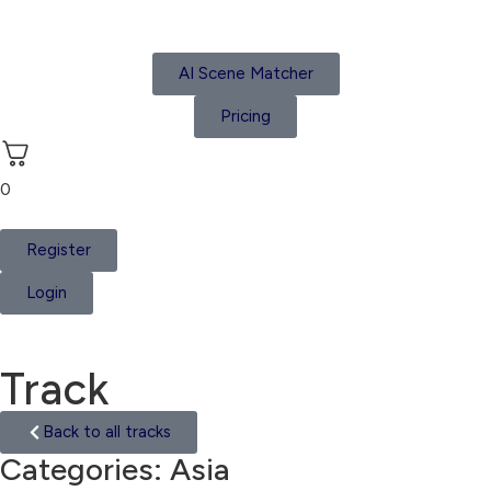
AI Scene Matcher
Pricing
0
Register
Login
Track
Back to all tracks
Categories:
Asia