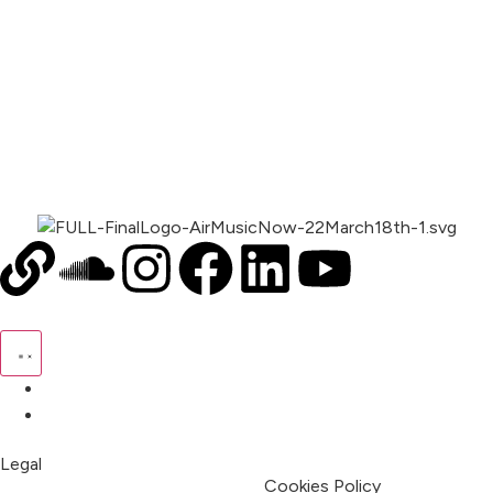
00:00
1X
Pricing
My Account
Legal
Terms & Condition
Privacy Policy
Cookies Policy