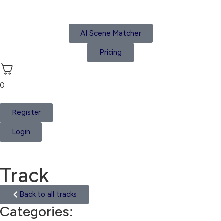
AI Scene Matcher
Pricing
0
Register
Login
Track
Back to all tracks
Categories:
Ethnic