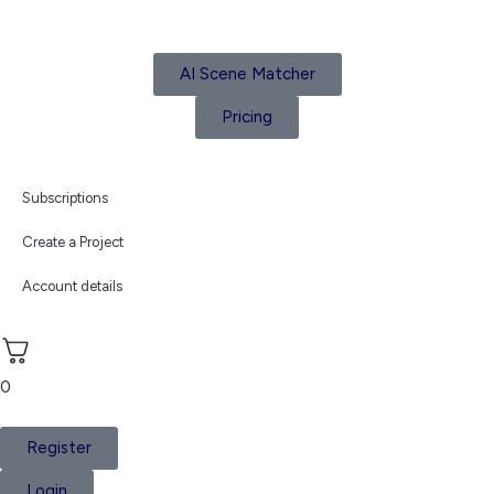
AI Scene Matcher
Pricing
Subscriptions
Create a Project
Account details
0
Register
Login