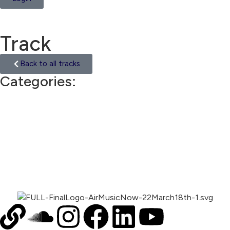
Track
Back to all tracks
Categories:
Ethnic
00:00
1X