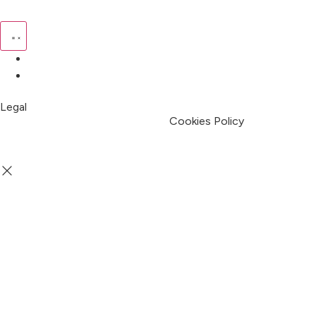
Pricing
My Account
Legal
Terms & Condition
Privacy Policy
Cookies Policy