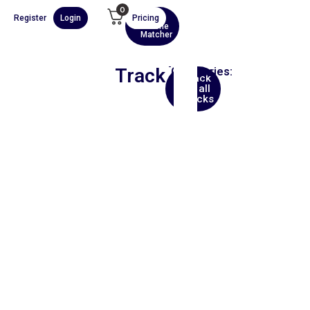
0
Register
Login
Pricing
AI
Scene
Matcher
Track
Categories:
Back
Ethnic
to all
tracks
00:00
1X