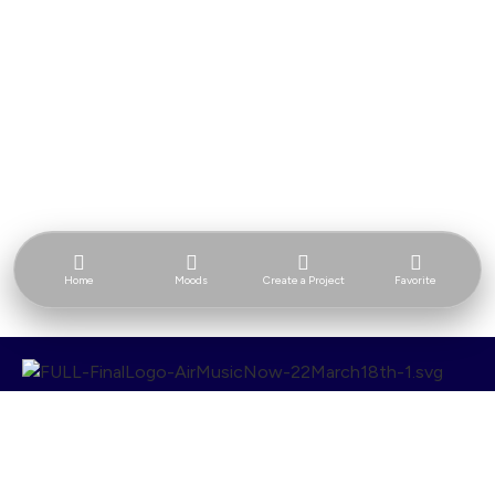
Home
Moods
Create a Project
Favorite