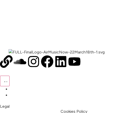
00:00
1X
Pricing
My Account
Legal
Terms & Condition
Privacy Policy
Cookies Policy