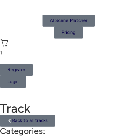
AI Scene Matcher
Pricing
1
Register
Login
Track
Back to all tracks
Categories:
Oriental