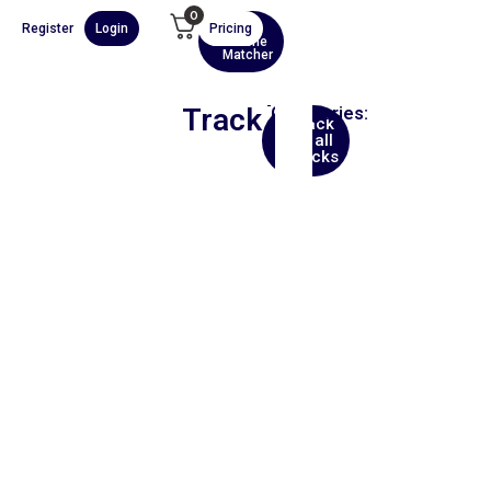
0
Register
Login
Pricing
AI
Scene
Matcher
Track
Categories:
Back
Asia
to all
tracks
00:00
1X