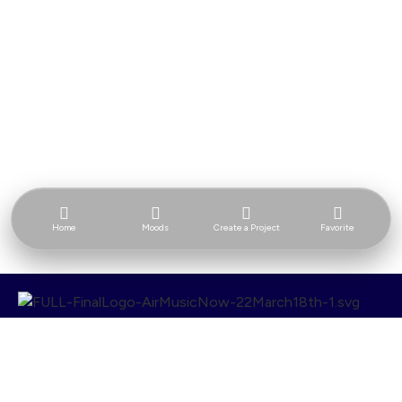
Home
Moods
Create a Project
Favorite