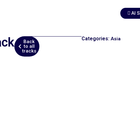
AI 
ack
Categories:
Asia
Back
to all
tracks