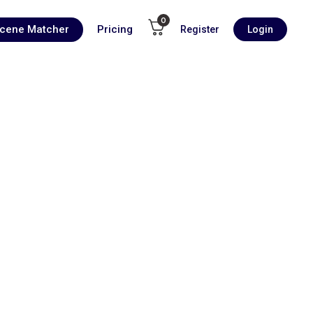
0
Scene Matcher
Pricing
Register
Login
00:00
1X