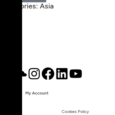
Categories:
Asia
00:00
1X
Pricing
My Account
Legal
Terms & Condition
Privacy Policy
Cookies Policy