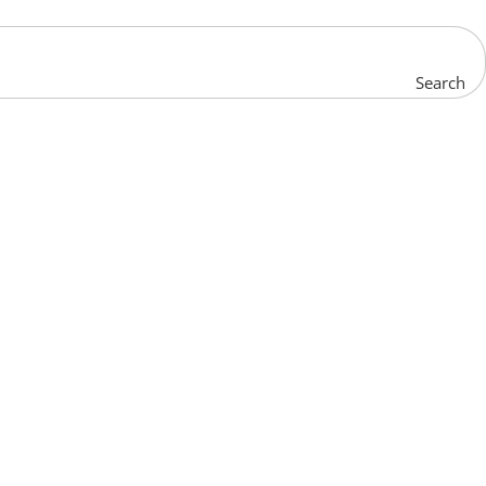
Search