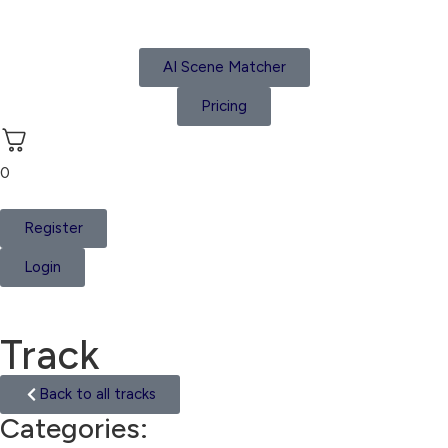
AI Scene Matcher
Pricing
0
Register
Login
Track
Back to all tracks
Categories:
India