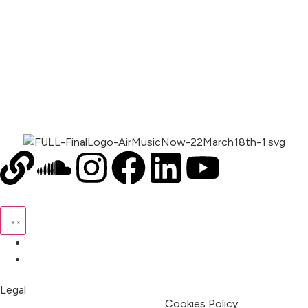
00:00
1X
Pricing
My Account
Legal
Terms & Condition
Privacy Policy
Cookies Policy