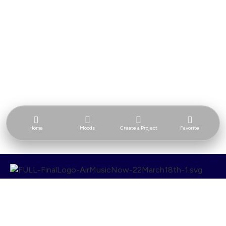
Home
Moods
Create a Project
Favorite