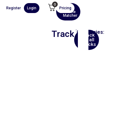
0
Register
Login
Pricing
AI
Scene
Matcher
Track
Categories:
Back
Africa
to all
tracks
00:00
1X