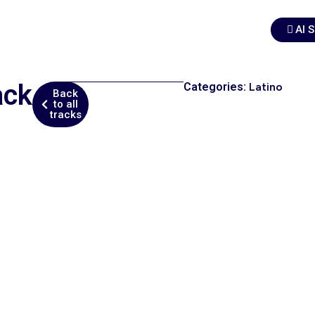
AI 
ack
Categories:
Latino
Back
to all
tracks