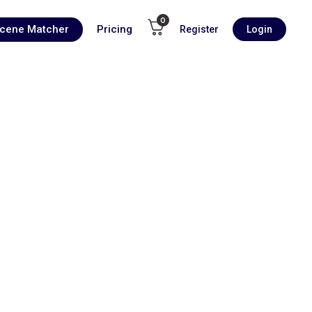
0
Scene Matcher
Pricing
Register
Login
00:00
1X