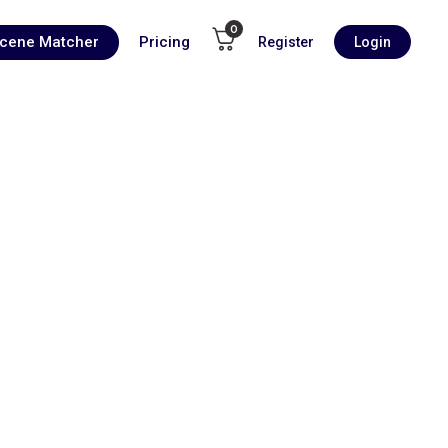
0
Scene Matcher
Pricing
Register
Login
00:00
1X