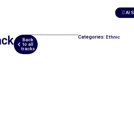
AI 
ack
Categories:
Ethnic
Back
to all
tracks