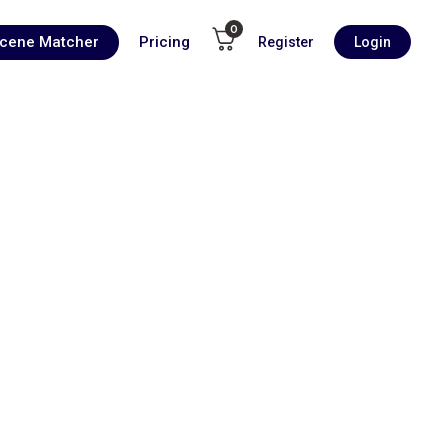
0
Scene Matcher
Pricing
Register
Login
00:00
1X