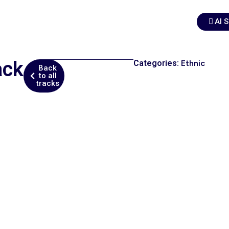
AI 
ack
Categories:
Ethnic
Back
to all
tracks