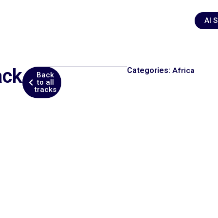
AI 
ack
Categories:
Africa
Back
to all
tracks