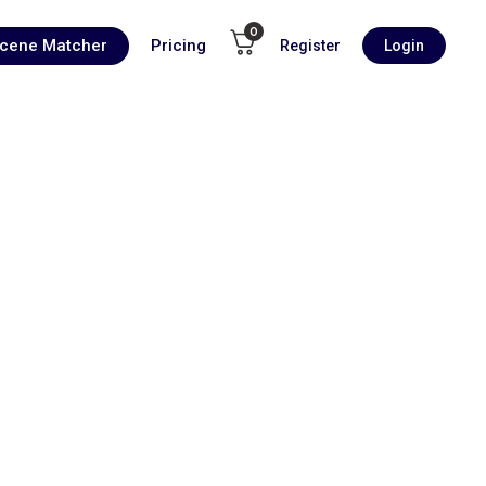
0
Scene Matcher
Pricing
Register
Login
00:00
1X