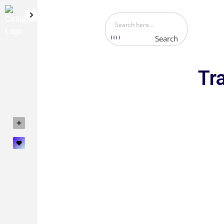
Search
Tr