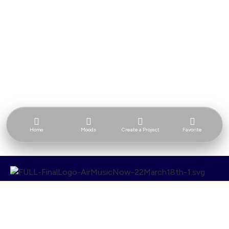
Home
Moods
Create a Project
Favorite