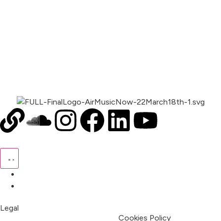
00:00
1X
Pricing
My Account
Legal
Terms & Condition
Privacy Policy
Cookies Policy