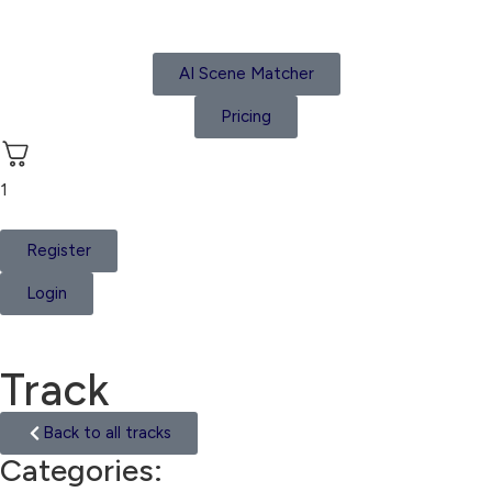
AI Scene Matcher
Pricing
1
Register
Login
Track
Back to all tracks
Categories:
Suspense Tension