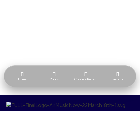
Home
Moods
Create a Project
Favorite