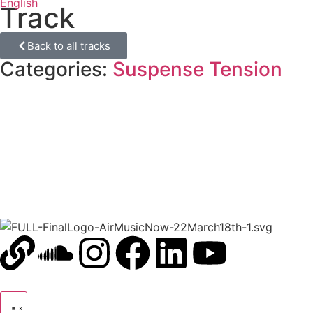
English
Track
Back to all tracks
Categories:
Suspense Tension
00:00
1X