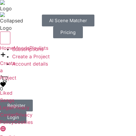
AI Scene Matcher
Pricing
Home
Moods
Playlists
Subscriptions
Create a Project
Create
Account details
a
Project
0
Liked
Songs
Register
Legal
Privacy
Center
Privacy
Login
Policy
Cookies