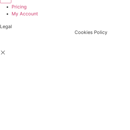
Pricing
My Account
Legal
Terms & Condition
Privacy Policy
Cookies Policy