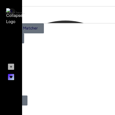
AI Scene Matcher
Pricing
Subscriptions
Create a Project
Account details
0
Register
Login