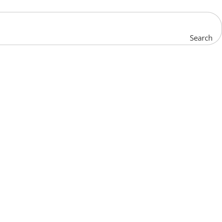
Search