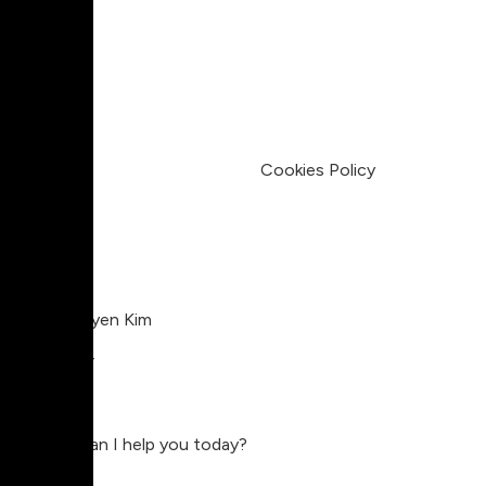
Pricing
My Account
Legal
Terms & Condition
Privacy Policy
Cookies Policy
Charlie Nguyen Kim
Compositor
Charlie
Hey, how can I help you today?