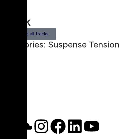
Track
Back to all tracks
Categories:
Suspense Tension
00:00
1X