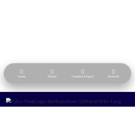
Home
Moods
Create a Project
Favorite