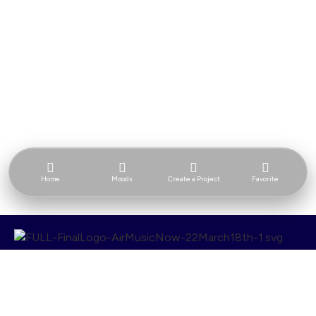
Home
Moods
Create a Project
Favorite