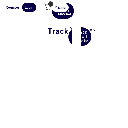
0
Register
Login
Pricing
AI
Scene
Matcher
Track
Categories:
Back
Hip
to all
Hop
tracks
Film
00:00
1X