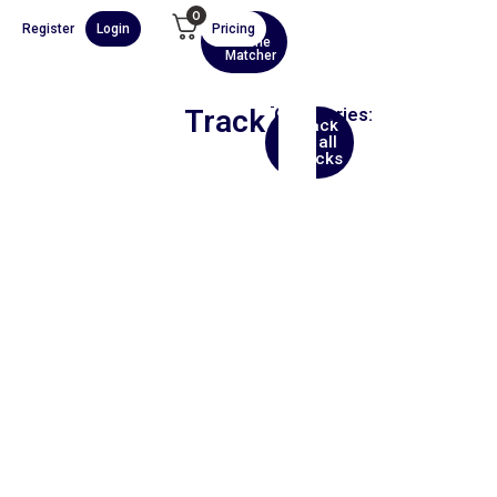
0
Register
Login
Pricing
AI
Scene
Matcher
Track
Categories:
Back
Asia
to all
tracks
00:00
1X