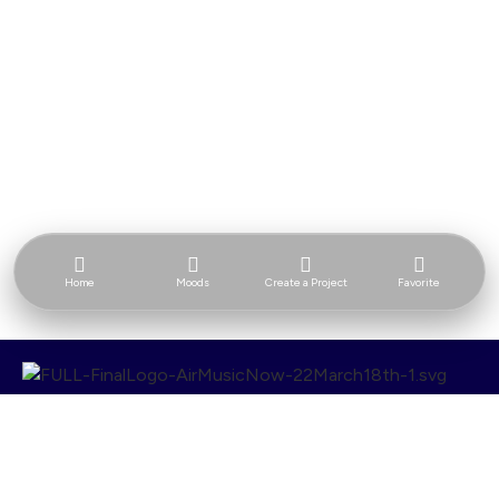
Home
Moods
Create a Project
Favorite