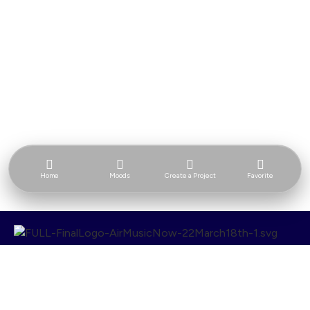
Home
Moods
Create a Project
Favorite