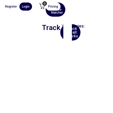
0
Register
Login
Pricing
AI
Scene
Matcher
Track
Categories:
Back
Asia
to all
tracks
00:00
1X